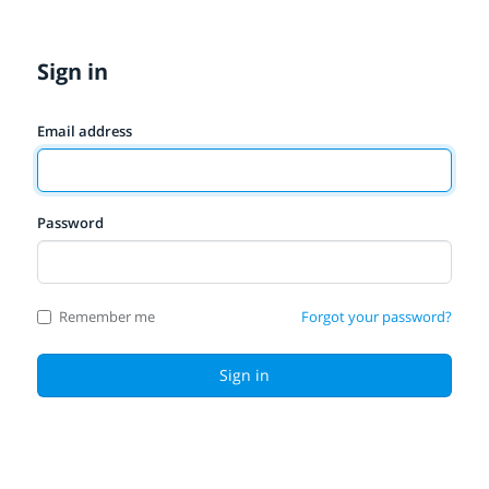
Sign in
Email address
Password
Remember me
Forgot your password?
Sign in