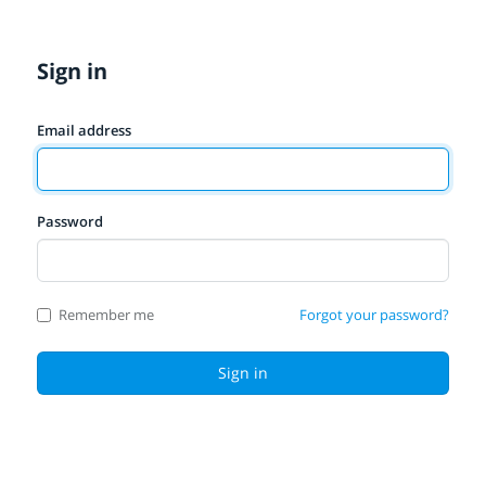
Sign in
Email address
Password
Remember me
Forgot your password?
Sign in