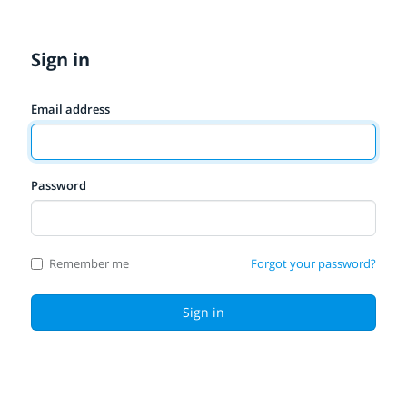
Sign in
Email address
Password
Remember me
Forgot your password?
Sign in