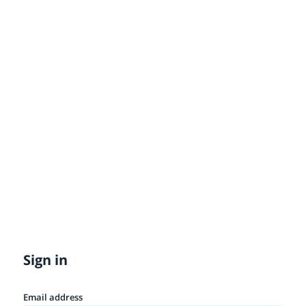
Sign in
Email address