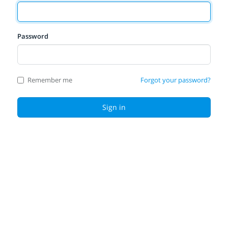
Password
Remember me
Forgot your password?
Sign in