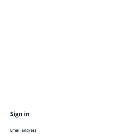
Sign in
Email address