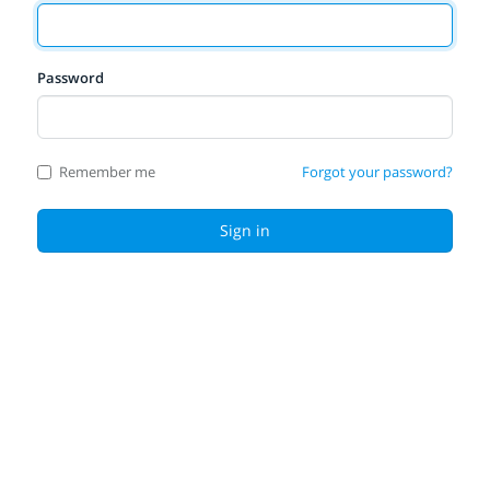
Password
Remember me
Forgot your password?
Sign in