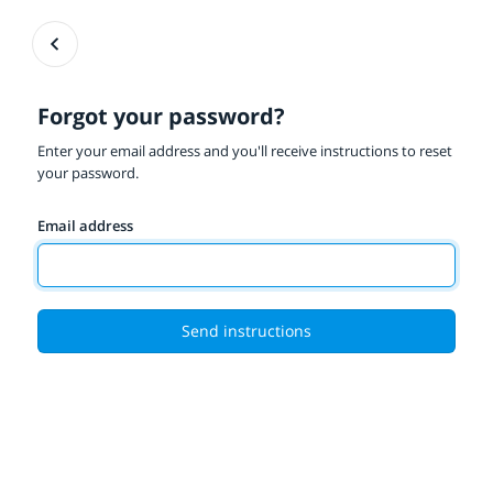
Forgot your password?
Enter your email address and you'll receive instructions to reset
your password.
Email address
Send instructions