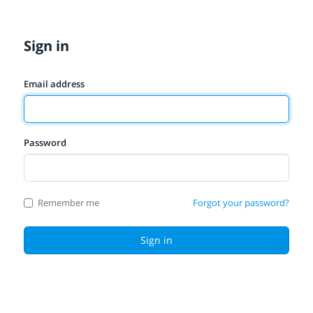
Sign in
Email address
Password
Remember me
Forgot your password?
Sign in